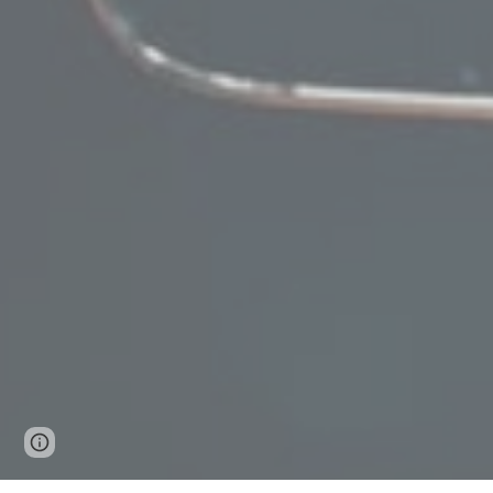
Page
Google Sites
Report abuse
updated