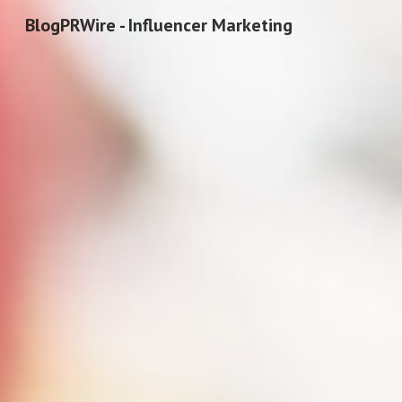
BlogPRWire - Influencer Marketing
Sk