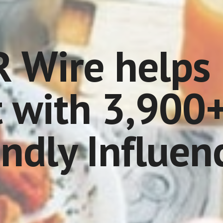
 Wire helps 
 with 3,900+
endly Influen