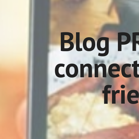
Blog PR
connect
fri