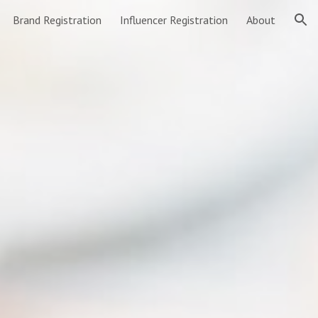
Brand Registration
Influencer Registration
About
ion