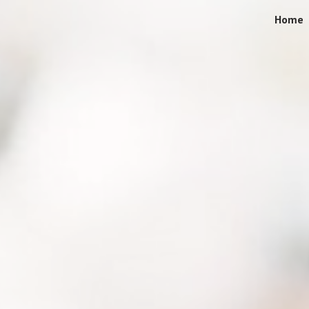
Home
ip to main content
Skip to navigat