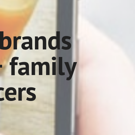
brands 
 family 
cers